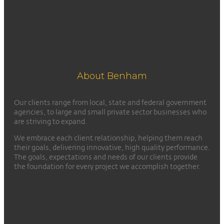
About Benham
Our clients range from local, state and federal government
agencies, to large and small private sector businesses who
are striving to expand.
We embrace each client relationship, helping them reach
their goals, delivering innovative, high quality performance.
The goals, expectations and needs of our clients provide
the foundation for every project we accomplish together.