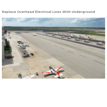
Replace Overhead Electrical Lines With Underground