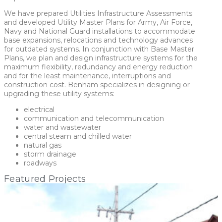
We have prepared Utilities Infrastructure Assessments
and developed Utility Master Plans for Army, Air Force,
Navy and National Guard installations to accommodate
base expansions, relocations and technology advances
for outdated systems. In conjunction with Base Master
Plans, we plan and design infrastructure systems for the
maximum flexibility, redundancy and energy reduction
and for the least maintenance, interruptions and
construction cost. Benham specializes in designing or
upgrading these utility systems:
electrical
communication and telecommunication
water and wastewater
central steam and chilled water
natural gas
storm drainage
roadways
Featured Projects