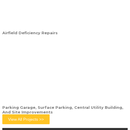
Airfield Deficiency Repairs
Parking Garage, Surface Parking, Central Utility Building,
And Site Improvements
View All Projects >>