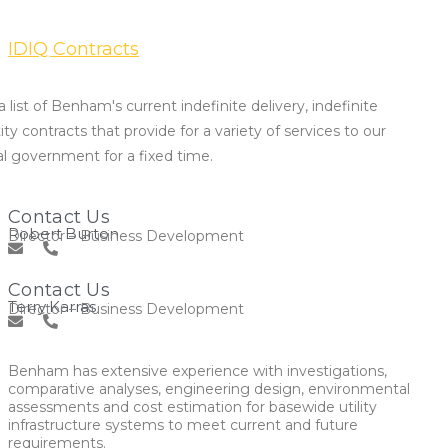
IDIQ Contracts
 list of Benham's current indefinite delivery, indefinite
ty contracts that provide for a variety of services to our
al government for a fixed time.
Contact Us
Robert Burton
Director – Business Development
Contact Us
Terry Karras
Director – Business Development
Benham has extensive experience with investigations,
comparative analyses, engineering design, environmental
assessments and cost estimation for basewide utility
infrastructure systems to meet current and future
requirements.