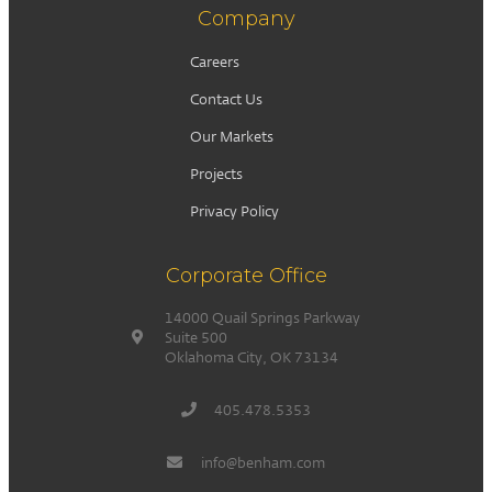
Company
Careers
Contact Us
Our Markets
Projects
Privacy Policy
Corporate Office
14000 Quail Springs Parkway
Suite 500
Oklahoma City, OK 73134
405.478.5353
info@benham.com