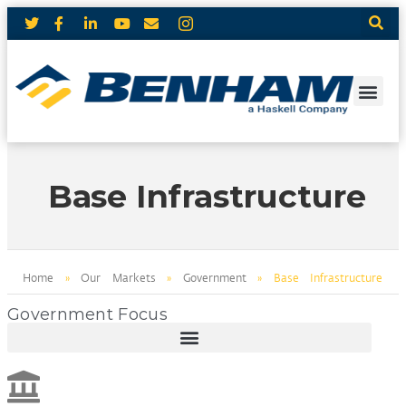
Base Infrastructure
Home
»
Our Markets
»
Government
»
Base Infrastructure
Government Focus