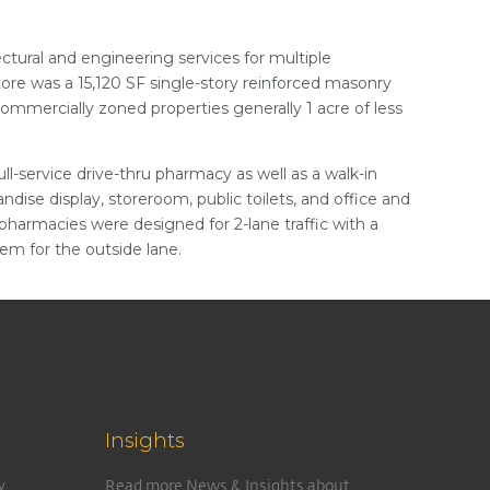
tural and engineering services for multiple
tore was a 15,120 SF single-story reinforced masonry
commercially zoned properties generally 1 acre of less
ll-service drive-thru pharmacy as well as a walk-in
ndise display, storeroom, public toilets, and office and
 pharmacies were designed for 2-lane traffic with a
em for the outside lane.
Insights
y
Read more News & Insights about