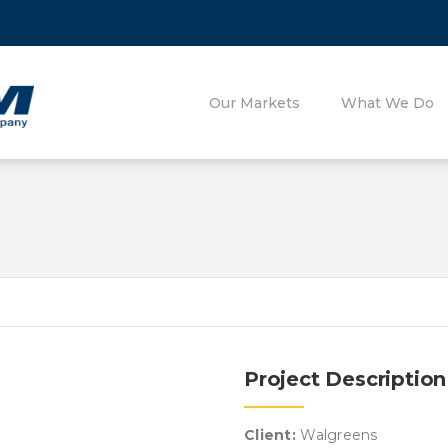
Our Markets
What We Do
Project Description
Client:
Walgreens