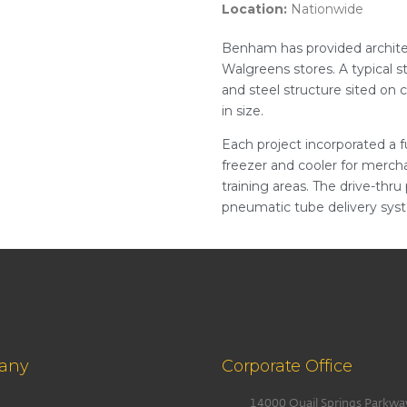
Location:
Nationwide
Benham has provided architec
Walgreens stores. A typical s
and steel structure sited on 
in size.
Each project incorporated a fu
freezer and cooler for mercha
training areas. The drive-thru
pneumatic tube delivery syst
any
Corporate Office
14000 Quail Springs Parkwa