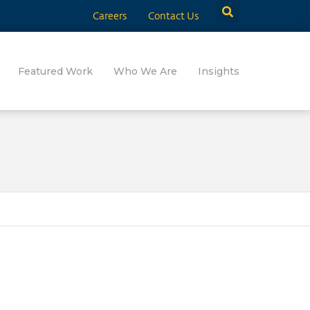
Careers
Contact Us
Featured Work
Who We Are
Insights