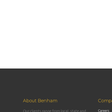
About Benham
Comp
Careers
Our clients range from local, state and