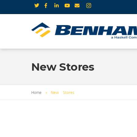
New Stores
Home
»
New Stores