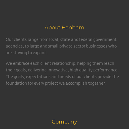
About Benham
Our clients range from local, state and federal government
agencies, to large and small private sector businesses who
are striving to expand.
We embrace each client relationship, helping them reach
their goals, delivering innovative, high quality performance.
The goals, expectations and needs of our clients provide the
foundation for every project we accomplish together.
Company