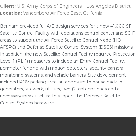
Client:
U.S. Army Corps of Engineers – Los Angeles District
Location:
Vandenberg Air Force Base, California
Benham provided full A/E design services for a new 41,000 SF
Satellite Control Facility with operations control center and SCIF
areas to support the Air Force Satellite Control Node (HQ
AFSPC) and Defense Satellite Control System (DSCS) missions.
In addition, the new Satellite Control Facility required Protection
Level 1 (PL-1) measures to include an Entry Control Facility,
perimeter fencing with motion detectors, security camera
monitoring systems, and vehicle barriers. Site development
included POV parking area, an enclosure to house backup
generators, sitework, utilities, two (2) antenna pads and all
necessary infrastructure to support the Defense Satellite
Control System hardware.