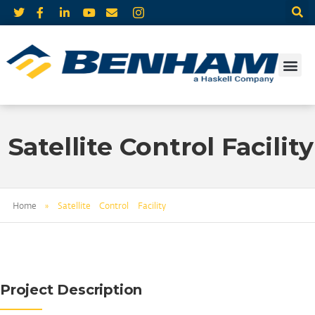
Satellite Control Facility
Home
»
Satellite Control Facility
Project Description