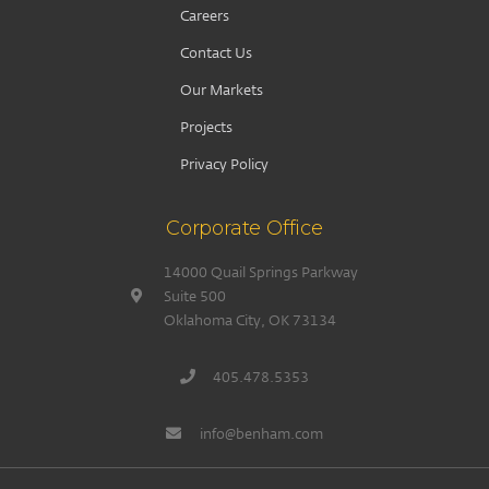
Careers
Contact Us
Our Markets
Projects
Privacy Policy
Corporate Office
14000 Quail Springs Parkway
Suite 500
Oklahoma City, OK 73134
405.478.5353
info@benham.com