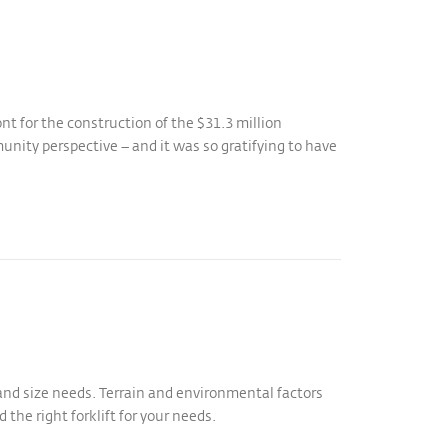
t for the construction of the $31.3 million
nity perspective – and it was so gratifying to have
 and size needs. Terrain and environmental factors
 the right forklift for your needs.