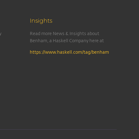
Insights
y
Read more News & Insights about
Benham, a Haskell Company here at
https://www.haskell.com/tag/benham