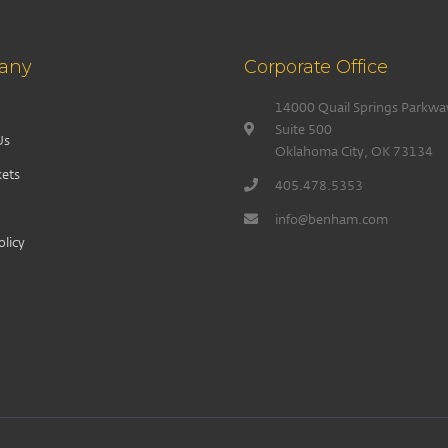
any
Corporate Office
14000 Quail Springs Parkwa
Suite 500
Us
Oklahoma City, OK 73134
ets
405.478.5353
info@benham.com
olicy