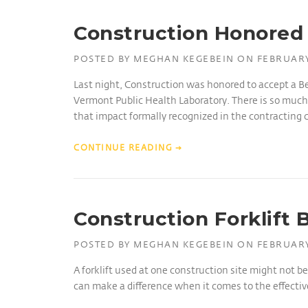
Construction Honored 
POSTED BY
MEGHAN KEGEBEIN
ON
FEBRUARY
Last night, Construction was honored to accept a Be
Vermont Public Health Laboratory. There is so much 
that impact formally recognized in the contracting
CONTINUE READING
→
Construction Forklift 
POSTED BY
MEGHAN KEGEBEIN
ON
FEBRUARY
A forklift used at one construction site might not b
can make a difference when it comes to the effectivene