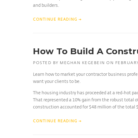
and builders.
CONTINUE READING
→
How To Build A Constr
POSTED BY
MEGHAN KEGEBEIN
ON
FEBRUARY
Learn how to market your contractor business profe
want your clients to be.
The housing industry has proceeded at a red-hot pac
That represented a 10% gain from the robust total of
construction accounted for $48 million of the total 
CONTINUE READING
→