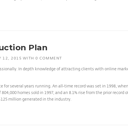
uction Plan
 12, 2015
WITH
0 COMMENT
ssionally. In depth knowledge of attracting clients with online mar
e for several years running. An all-time record was set in 1998, whe
 804,000 homes sold in 1997, and an 8.1% rise from the prior record o
$125 million generated in the industry.