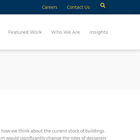
Careers
Contact Us
Featured Work
Who We Are
Insights
n how we think about the current stock of buildings.
rn would significantly change the roles of designers