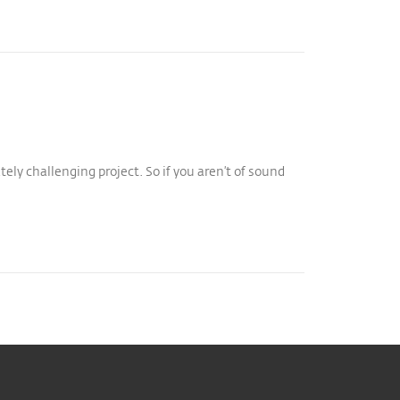
tely challenging project. So if you aren’t of sound