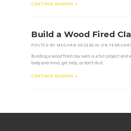
CONTINUE READING
→
Build a Wood Fired Cl
POSTED BY
MEGHAN KEGEBEIN
ON
FEBRUARY
Building a wood fired clay oven is a fun project and 
body and mind, get help, or don’t do it.
CONTINUE READING
→