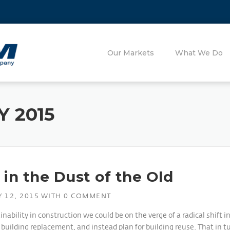
Our Markets
What We Do
 2015
in the Dust of the Old
 12, 2015
WITH
0 COMMENT
bility in construction we could be on the verge of a radical shift i
ilding replacement, and instead plan for building reuse. That in tu