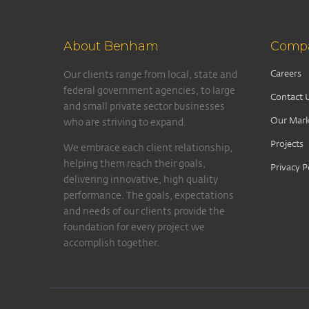
About Benham
Comp
Careers
Our clients range from local, state and
federal government agencies, to large
Contact 
and small private sector businesses
Our Mark
who are striving to expand.
Projects
We embrace each client relationship,
helping them reach their goals,
Privacy P
delivering innovative, high quality
performance. The goals, expectations
and needs of our clients provide the
foundation for every project we
accomplish together.