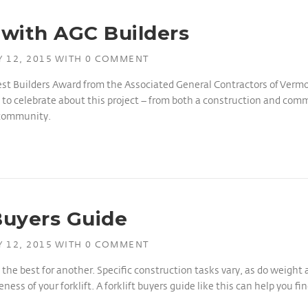
with AGC Builders
 12, 2015
WITH
0 COMMENT
st Builders Award from the Associated General Contractors of Vermon
to celebrate about this project – from both a construction and commu
 community.
Buyers Guide
 12, 2015
WITH
0 COMMENT
e the best for another. Specific construction tasks vary, as do weight
ss of your forklift. A forklift buyers guide like this can help you find