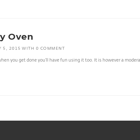
ay Oven
 5, 2015
WITH
0 COMMENT
when you get done you’ll have fun using it too. It is however a modera