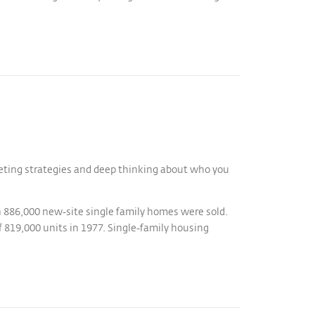
keting strategies and deep thinking about who you
n 886,000 new-site single family homes were sold.
f 819,000 units in 1977. Single-family housing