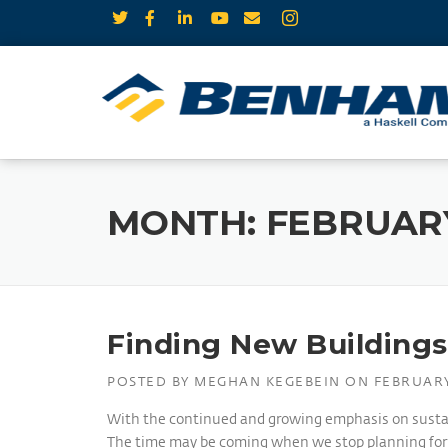
MONTH:
FEBRUARY
Finding New Buildings 
POSTED BY
MEGHAN KEGEBEIN
ON
FEBRUARY
With the continued and growing emphasis on sustaina
The time may be coming when we stop planning for bu