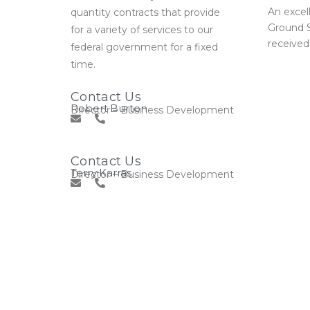
An excel
quantity contracts that provide
Ground S
for a variety of services to our
received
federal government for a fixed
time.
Contact Us
Robert Burton
Director – Business Development
Contact Us
Terry Karras
Director – Business Development