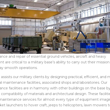
nce and repair of essential ground vehicles, aircraft and heavy
 are critical to a military base’s ability to carry out their mission
ay smooth operations.
sists our military clients by designing practical, efficient, and m
al maintenance facilities, associated shops and laboratories. Our
nce facilities are in harmony with other buildings on the base b
compatibility of materials and architectural design. These faciliti
maintenance services for almost every type of equipment imagi
ket launchers to hover craft, jeeps to helicopters, lawn mowers t