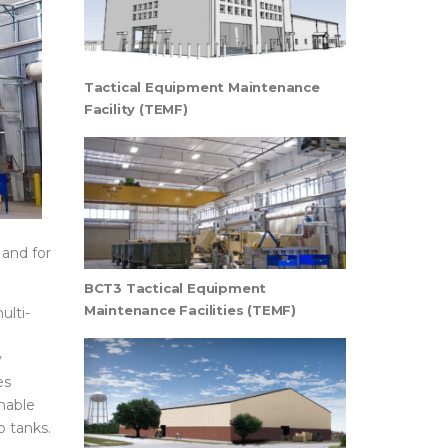
Tactical Equipment Maintenance
Facility (TEMF)
 and for
BCT3 Tactical Equipment
Maintenance Facilities (TEMF)
ulti-
y
es
nable
o tanks.