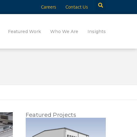
Careers
Contact Us
Featured Work
Who We Are
Insights
Featured Projects