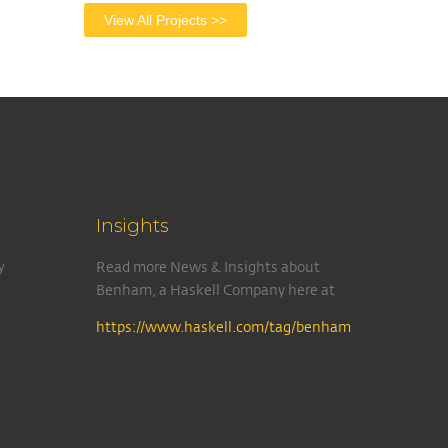
View All Projects >>
Insights
y
Read more News & Insights about
Benham, a Haskell Company here at
https://www.haskell.com/tag/benham