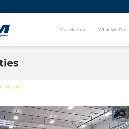
Our Markets
What We Do
ties
 Facilities