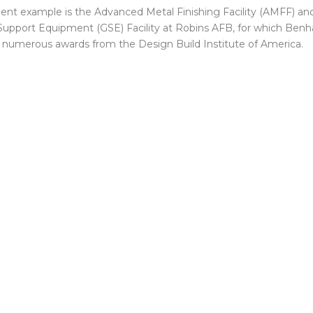
lent example is the Advanced Metal Finishing Facility (AMFF) an
upport Equipment (GSE) Facility at Robins AFB, for which Ben
 numerous awards from the Design Build Institute of America.