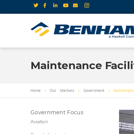
Maintenance Facili
Home
»
Our Markets
»
Government
»
Maintenance
Government Focus
Aviation