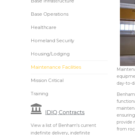
Base Infrastructure
Base Operations
Healthcare
Homeland Security
Housing/Lodging
Maintenance Facilities
Maintena
equipment
Mission Critical
day-to-d
Training
Benham as
function
maintena
IDIQ Contracts
ensuring 
provide 
View a list of Benham's current
from roc
indefinite delivery, indefinite