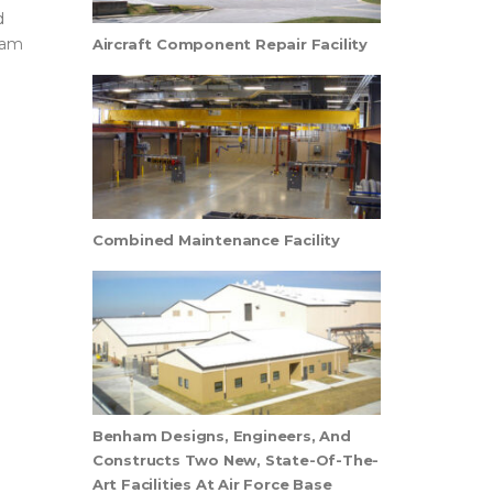
d
ham
Aircraft Component Repair Facility
Combined Maintenance Facility
Benham Designs, Engineers, And
Constructs Two New, State-Of-The-
Art Facilities At Air Force Base