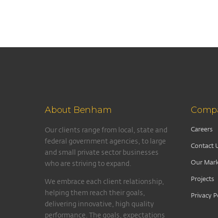
About Benham
Comp
Careers
Our clients range from local, state and
federal government agencies, to large
Contact 
and small private sector businesses
Our Mark
who are striving to expand.
Projects
We embrace each client relationship,
helping them reach their goals,
Privacy P
delivering innovative, high quality
performance. The goals, expectations