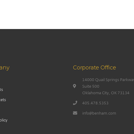
any
Corporate Office
14000 Quail Springs Parkwa
Suite 500
Us
Oklahoma City, OK 73134
ets
405.478.5353
info@benham.com
olicy