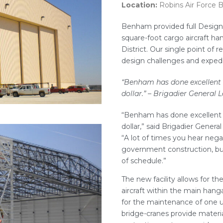
Location:
Robins Air Force 
Benham provided full Design
square-foot cargo aircraft h
District. Our single point of r
design challenges and expedit
“Benham has done excellent w
dollar.”
– Brigadier General L
“Benham has done excellent w
dollar,” said Brigadier Genera
“A lot of times you hear nega
government construction, but
of schedule.”
The new facility allows for t
aircraft within the main hanga
for the maintenance of one un
bridge-cranes provide material