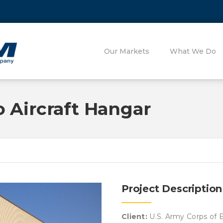
Our Markets
What We Do
 Aircraft Hangar
Project Description
Client:
U.S. Army Corps of E