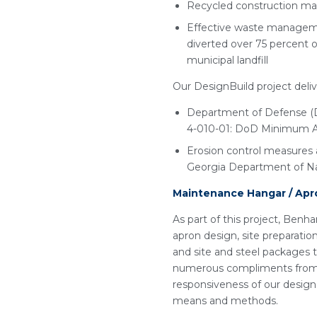
Recycled construction mat
Effective waste managemen
diverted over 75 percent o
municipal landfill
Our DesignBuild project deliv
Department of Defense (D
4-010-01: DoD Minimum Ant
Erosion control measures 
Georgia Department of Na
Maintenance Hangar / Apr
As part of this project, Benha
apron design, site preparatio
and site and steel packages t
numerous compliments from t
responsiveness of our design
means and methods.