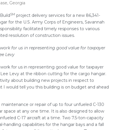
Base, Georgia
SM
Build
project delivery services for a new 86,341-
angar for the U.S. Army Corps of Engineers, Savannah
esponsibility facilitated timely responses to various
ed resolution of construction issues.
ork for us in representing good value for taxpayer
ee Levy
ork for us in representing good value for taxpayer
l Lee Levy at the ribbon cutting for the cargo hangar.
tivity about building new projects in respect to
 I would tell you this building is on budget and ahead
he maintenance or repair of up to four unfueled C-130
r space at any one time. It is also designed to allow
fueled C-17 aircraft at a time. Two 7.5-ton-capacity
-handling capabilities for the hangar bays and a fall