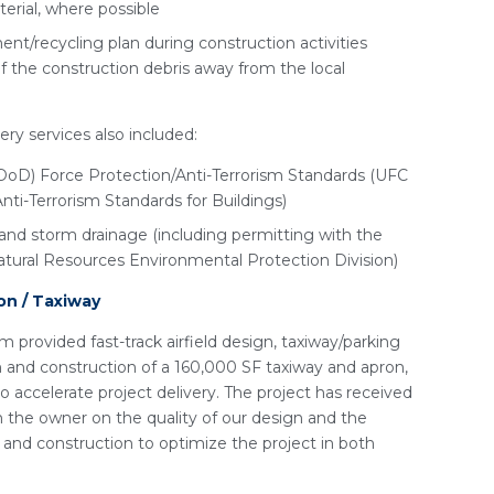
erial, where possible
t/recycling plan during construction activities
f the construction debris away from the local
ery services also included:
oD) Force Protection/Anti-Terrorism Standards (UFC
i-Terrorism Standards for Buildings)
and storm drainage (including permitting with the
tural Resources Environmental Protection Division)
on / Taxiway
m provided fast-track airfield design, taxiway/parking
n and construction of a 160,000 SF taxiway and apron,
o accelerate project delivery. The project has received
he owner on the quality of our design and the
 and construction to optimize the project in both