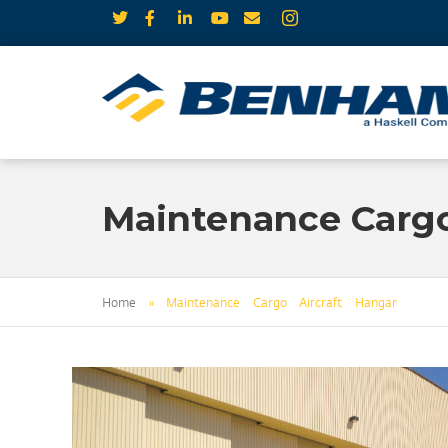
Maintenance Cargo
Home
»
Maintenance Cargo Aircraft Hangar