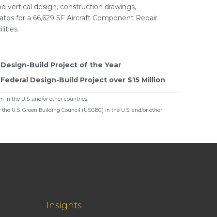
d vertical design, construction drawings,
mates for a 66,629 SF Aircraft Component Repair
lities.
Design-Build Project of the Year
ederal Design-Build Project over $15 Million
 in the U.S. and/or other countries.
f the U.S. Green Building Council (USGBC) in the U.S. and/or other
Insights