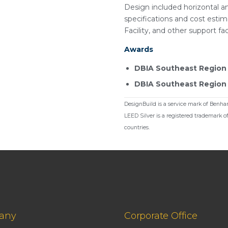
Design included horizontal an
specifications and cost esti
Facility, and other support faci
Awards
DBIA Southeast Region 
DBIA Southeast Region F
DesignBuild is a service mark of Benham
LEED Silver is a registered trademark o
countries.
any
Corporate Office