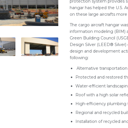
protection system provides s
hangar has helped the U.S. 
on these large aircrafts more 
The cargo aircraft hangar was
information modeling (BIM) an
Green Building Council (USGB
Design Silver (LEED® Silver) c
design and development actio
following:
Alternative transportatio
Protected and restored the
Water-efficient landscapi
Roof with a high solar ref
High-efficiency plumbing f
Regional and recycled buil
Installation of recycled an