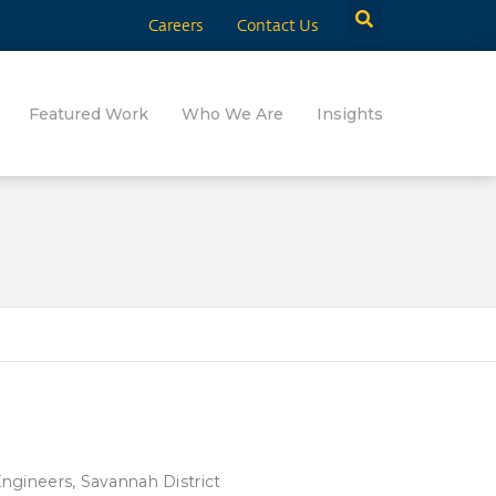
Careers
Contact Us
Featured Work
Who We Are
Insights
ngineers, Savannah District