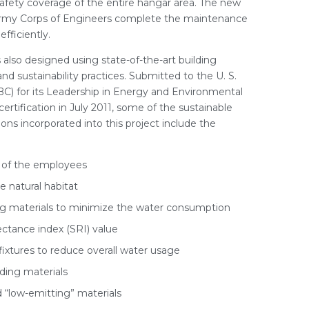
afety coverage of the entire hangar area. The new
Army Corps of Engineers complete the maintenance
efficiently.
 also designed using state-of-the-art building
d sustainability practices. Submitted to the U. S.
C) for its Leadership in Energy and Environmental
ertification in July 2011, some of the sustainable
ns incorporated into this project include the
n of the employees
 natural habitat
ng materials to minimize the water consumption
lectance index (SRI) value
ixtures to reduce overall water usage
ding materials
d “low-emitting” materials