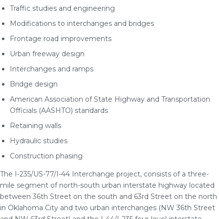
Traffic studies and engineering
Modifications to interchanges and bridges
Frontage road improvements
Urban freeway design
Interchanges and ramps
Bridge design
American Association of State Highway and Transportation
Officials (AASHTO) standards
Retaining walls
Hydraulic studies
Construction phasing
The I-235/US-77/I-44 Interchange project, consists of a three-
mile segment of north-south urban interstate highway located
between 36th Street on the south and 63rd Street on the north
in Oklahoma City and two urban interchanges (NW 36th Street