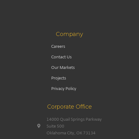
Company
Careers
Contact Us
Our Markets
Projects
Privacy Policy
Corporate Office
14000 Quail Springs Parkway
Suite 500
Oklahoma City, OK 73134