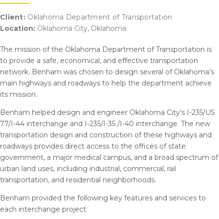
Client:
Oklahoma Department of Transportation
Location:
Oklahoma City, Oklahoma
The mission of the Oklahoma Department of Transportation is
to provide a safe, economical, and effective transportation
network. Benham was chosen to design several of Oklahoma’s
main highways and roadways to help the department achieve
its mission.
Benham helped design and engineer Oklahoma City’s I-235/US
77/I-44 interchange and I-235/I-35 /I-40 interchange. The new
transportation design and construction of these highways and
roadways provides direct access to the offices of state
government, a major medical campus, and a broad spectrum of
urban land uses, including industrial, commercial, rail
transportation, and residential neighborhoods.
Benham provided the following key features and services to
each interchange project: