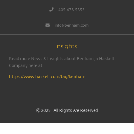
405.478.5353
info@benham.com
Insights
Read more News & Insights about Benham, a Haskell
Company here at
https://www.haskell.com/tag/benham
Ⓒ 2025 - All Rights Are Reserved