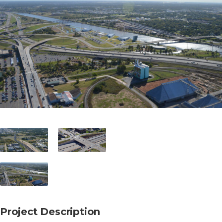
Project Description