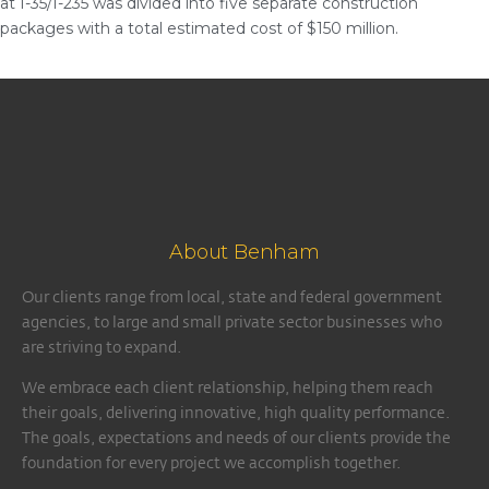
at I-35/I-235 was divided into five separate construction
packages with a total estimated cost of $150 million.
About Benham
Our clients range from local, state and federal government
agencies, to large and small private sector businesses who
are striving to expand.
We embrace each client relationship, helping them reach
their goals, delivering innovative, high quality performance.
The goals, expectations and needs of our clients provide the
foundation for every project we accomplish together.