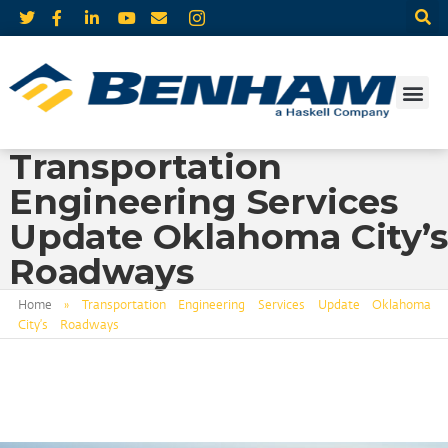
Transportation
Engineering Services
Update Oklahoma City’s
Roadways
Home
»
Transportation Engineering Services Update Oklahoma
City’s Roadways