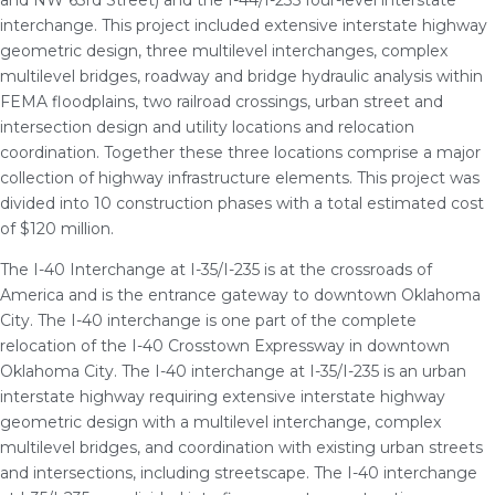
and NW 63rd Street) and the I-44/I-235 four-level interstate
interchange. This project included extensive interstate highway
geometric design, three multilevel interchanges, complex
multilevel bridges, roadway and bridge hydraulic analysis within
FEMA floodplains, two railroad crossings, urban street and
intersection design and utility locations and relocation
coordination. Together these three locations comprise a major
collection of highway infrastructure elements. This project was
divided into 10 construction phases with a total estimated cost
of $120 million.
The I-40 Interchange at I-35/I-235 is at the crossroads of
America and is the entrance gateway to downtown Oklahoma
City. The I-40 interchange is one part of the complete
relocation of the I-40 Crosstown Expressway in downtown
Oklahoma City. The I-40 interchange at I-35/I-235 is an urban
interstate highway requiring extensive interstate highway
geometric design with a multilevel interchange, complex
multilevel bridges, and coordination with existing urban streets
and intersections, including streetscape. The I-40 interchange