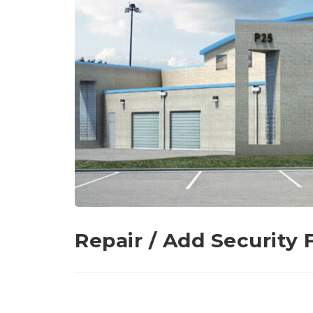
Repair / Add Security