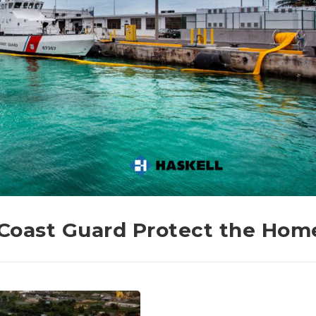
. Coast Guard Protect the Hom