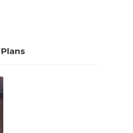
 Plans