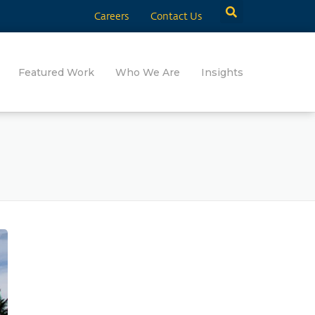
Careers
Contact Us
Featured Work
Who We Are
Insights