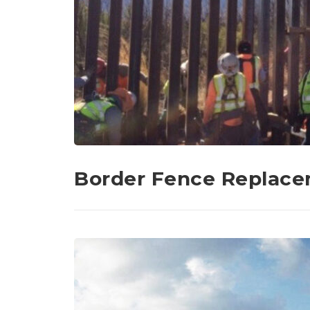
Border Fence Replac