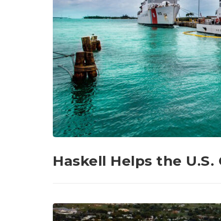
Haskell Helps the U.S