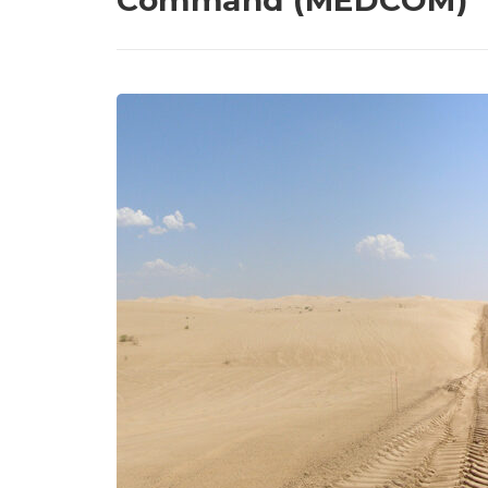
Command (MEDCOM)