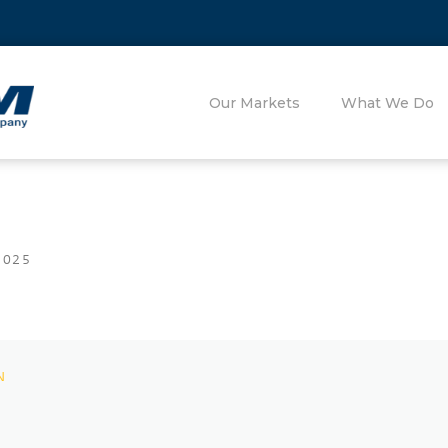
Our Markets
What We Do
2025
N