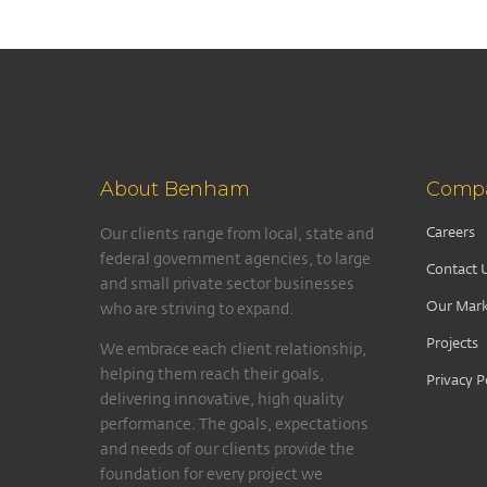
About Benham
Comp
Careers
Our clients range from local, state and
federal government agencies, to large
Contact 
and small private sector businesses
Our Mark
who are striving to expand.
Projects
We embrace each client relationship,
helping them reach their goals,
Privacy P
delivering innovative, high quality
performance. The goals, expectations
and needs of our clients provide the
foundation for every project we