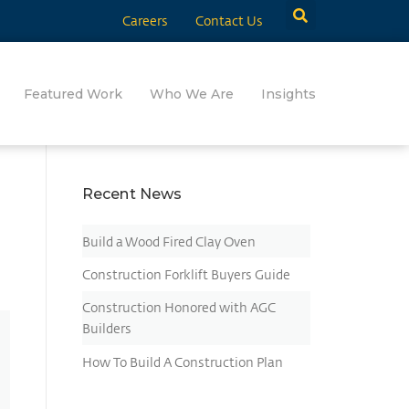
Careers
Contact Us
Featured Work
Who We Are
Insights
Recent News
Build a Wood Fired Clay Oven
Construction Forklift Buyers Guide
Construction Honored with AGC
Builders
How To Build A Construction Plan