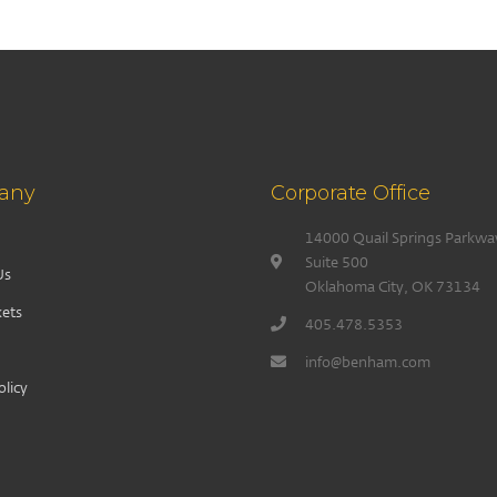
any
Corporate Office
14000 Quail Springs Parkwa
Suite 500
Us
Oklahoma City, OK 73134
ets
405.478.5353
info@benham.com
olicy