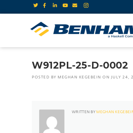
W912PL-25-D-0002
POSTED BY
MEGHAN KEGEBEIN
ON
JULY 24, 
WRITTEN BY
MEGHAN KEGEBEI