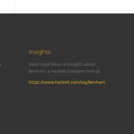
Insights
y
Read more News & Insights about
Benham, a Haskell Company here at
https://www.haskell.com/tag/benham