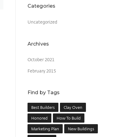
Categories
Uncategorized
Archives
October 2021
February 2015
Find by Tags
Best Builders
Clay Oven
Honored
How To Build
Marketing Plan
New Buildings