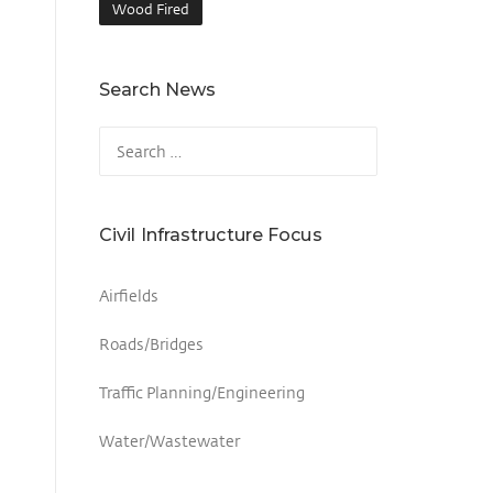
Wood Fired
Search News
Civil Infrastructure Focus
Airfields
Roads/Bridges
Traffic Planning/Engineering
Water/Wastewater