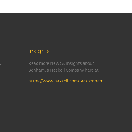
Insights
y
Read more News & Insights about
Benham, a Haskell Company here at
https://www.haskell.com/tag/benham