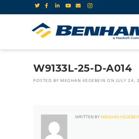
W9133L-25-D-A014
POSTED BY
MEGHAN KEGEBEIN
ON
JULY 24, 
WRITTEN BY
MEGHAN KEGEBEI