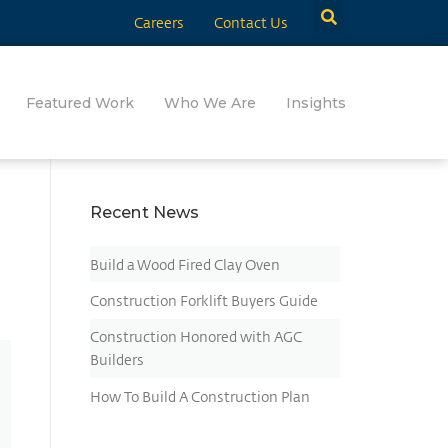
Careers
Contact Us
Featured Work
Who We Are
Insights
Recent News
Build a Wood Fired Clay Oven
Construction Forklift Buyers Guide
Construction Honored with AGC
Builders
How To Build A Construction Plan