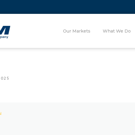
Our Markets
What We Do
2025
N