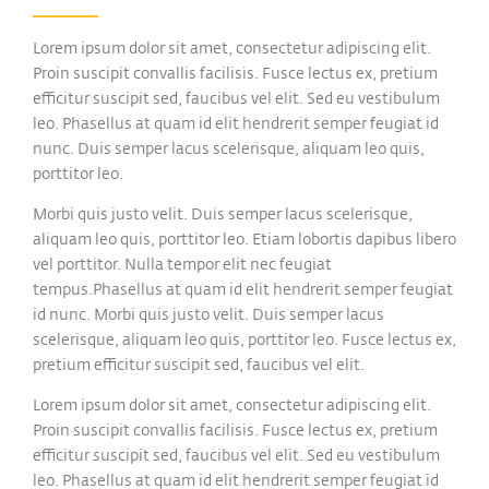
Lorem ipsum dolor sit amet, consectetur adipiscing elit.
Proin suscipit convallis facilisis. Fusce lectus ex, pretium
efficitur suscipit sed, faucibus vel elit. Sed eu vestibulum
leo. Phasellus at quam id elit hendrerit semper feugiat id
nunc. Duis semper lacus scelerisque, aliquam leo quis,
porttitor leo.
Morbi quis justo velit. Duis semper lacus scelerisque,
aliquam leo quis, porttitor leo. Etiam lobortis dapibus libero
vel porttitor. Nulla tempor elit nec feugiat
tempus.Phasellus at quam id elit hendrerit semper feugiat
id nunc. Morbi quis justo velit. Duis semper lacus
scelerisque, aliquam leo quis, porttitor leo. Fusce lectus ex,
pretium efficitur suscipit sed, faucibus vel elit.
Lorem ipsum dolor sit amet, consectetur adipiscing elit.
Proin suscipit convallis facilisis. Fusce lectus ex, pretium
efficitur suscipit sed, faucibus vel elit. Sed eu vestibulum
leo. Phasellus at quam id elit hendrerit semper feugiat id