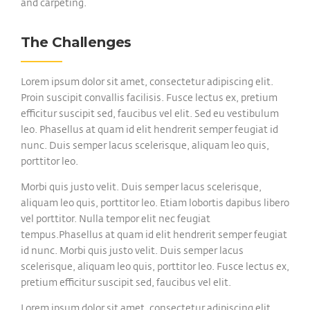
and carpeting.
The Challenges
Lorem ipsum dolor sit amet, consectetur adipiscing elit.
Proin suscipit convallis facilisis. Fusce lectus ex, pretium
efficitur suscipit sed, faucibus vel elit. Sed eu vestibulum
leo. Phasellus at quam id elit hendrerit semper feugiat id
nunc. Duis semper lacus scelerisque, aliquam leo quis,
porttitor leo.
Morbi quis justo velit. Duis semper lacus scelerisque,
aliquam leo quis, porttitor leo. Etiam lobortis dapibus libero
vel porttitor. Nulla tempor elit nec feugiat
tempus.Phasellus at quam id elit hendrerit semper feugiat
id nunc. Morbi quis justo velit. Duis semper lacus
scelerisque, aliquam leo quis, porttitor leo. Fusce lectus ex,
pretium efficitur suscipit sed, faucibus vel elit.
Lorem ipsum dolor sit amet, consectetur adipiscing elit.