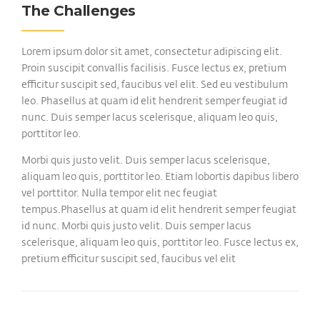
The Challenges
Lorem ipsum dolor sit amet, consectetur adipiscing elit.
Proin suscipit convallis facilisis. Fusce lectus ex, pretium
efficitur suscipit sed, faucibus vel elit. Sed eu vestibulum
leo. Phasellus at quam id elit hendrerit semper feugiat id
nunc. Duis semper lacus scelerisque, aliquam leo quis,
porttitor leo.
Morbi quis justo velit. Duis semper lacus scelerisque,
aliquam leo quis, porttitor leo. Etiam lobortis dapibus libero
vel porttitor. Nulla tempor elit nec feugiat
tempus.Phasellus at quam id elit hendrerit semper feugiat
id nunc. Morbi quis justo velit. Duis semper lacus
scelerisque, aliquam leo quis, porttitor leo. Fusce lectus ex,
pretium efficitur suscipit sed, faucibus vel elit