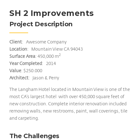
SH 2 Improvements
Project Description
Client
: Awesome Company
Location
: Mountain View CA 94043
2
Surface Area
: 450,000 m
Year Completed
: 2014
Value
: $250.000
Architect
: Jason & Perry
The Langham Hotel located in Mountain View is one of the
most CA’s largest hotel with over 450,000 square feet of
new construction. Complete interior renovation included
removing walls, new restrooms, paint, wall coverings, tile
and carpeting.
The Challenges