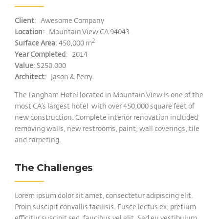
Client
: Awesome Company
Location
: Mountain View CA 94043
2
Surface Area
: 450,000 m
Year Completed
: 2014
Value
: $250.000
Architect
: Jason & Perry
The Langham Hotel located in Mountain View is one of the
most CA’s largest hotel with over 450,000 square feet of
new construction. Complete interior renovation included
removing walls, new restrooms, paint, wall coverings, tile
and carpeting.
The Challenges
Lorem ipsum dolor sit amet, consectetur adipiscing elit.
Proin suscipit convallis facilisis. Fusce lectus ex, pretium
efficitur suscipit sed, faucibus vel elit. Sed eu vestibulum