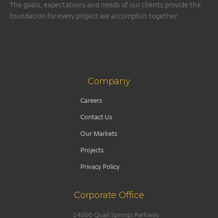
The goals, expectations and needs of our clients provide the
foundation for every project we accomplish together.
Company
Careers
Contact Us
Our Markets
Projects
Privacy Policy
Corporate Office
14000 Quail Springs Parkway