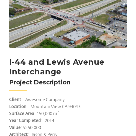
I-44 and Lewis Avenue
Interchange
Project Description
Client
: Awesome Company
Location
: Mountain View CA 94043
2
Surface Area
: 450,000 m
Year Completed
: 2014
Value
: $250.000
Architect
: Jason & Perry