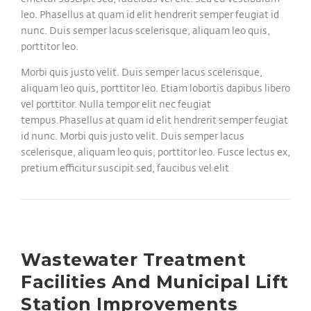
leo. Phasellus at quam id elit hendrerit semper feugiat id
nunc. Duis semper lacus scelerisque, aliquam leo quis,
porttitor leo.
Morbi quis justo velit. Duis semper lacus scelerisque,
aliquam leo quis, porttitor leo. Etiam lobortis dapibus libero
vel porttitor. Nulla tempor elit nec feugiat
tempus.Phasellus at quam id elit hendrerit semper feugiat
id nunc. Morbi quis justo velit. Duis semper lacus
scelerisque, aliquam leo quis, porttitor leo. Fusce lectus ex,
pretium efficitur suscipit sed, faucibus vel elit
Wastewater Treatment
Facilities And Municipal Lift
Station Improvements