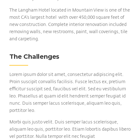
The Langham Hotel located in Mountain View is one of the
most CA’s largest hotel with over 450,000 square feet of
new construction. Complete interior renovation included
removing walls, new restrooms, paint, wall coverings, tile
and carpeting.
The Challenges
Lorem ipsum dolor sit amet, consectetur adipiscing elit.
Proin suscipit convallis facilisis. Fusce lectus ex, pretium
efficitur suscipit sed, faucibus vel elit. Sed eu vestibulum
leo. Phasellus at quam id elit hendrerit semper feugiat id
nunc. Duis semper lacus scelerisque, aliquam leo quis,
porttitor leo.
Morbi quis justo velit. Duis semper lacus scelerisque,
aliquam leo quis, porttitor leo. Etiam lobortis dapibus libero
vel porttitor. Nulla tempor elit nec feugiat