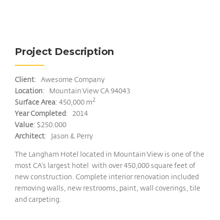
Project Description
Client
: Awesome Company
Location
: Mountain View CA 94043
2
Surface Area
: 450,000 m
Year Completed
: 2014
Value
: $250.000
Architect
: Jason & Perry
The Langham Hotel located in Mountain View is one of the
most CA’s largest hotel with over 450,000 square feet of
new construction. Complete interior renovation included
removing walls, new restrooms, paint, wall coverings, tile
and carpeting.