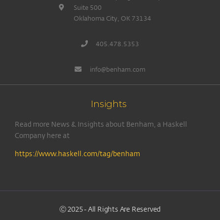
Suite 500
Oklahoma City, OK 73134
405.478.5353
info@benham.com
Insights
Read more News & Insights about Benham, a Haskell
Company here at
https://www.haskell.com/tag/benham
Ⓒ 2025 - All Rights Are Reserved