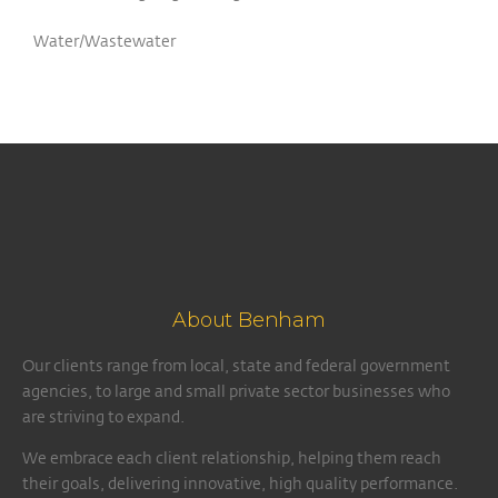
Water/Wastewater
About Benham
Our clients range from local, state and federal government
agencies, to large and small private sector businesses who
are striving to expand.
We embrace each client relationship, helping them reach
their goals, delivering innovative, high quality performance.