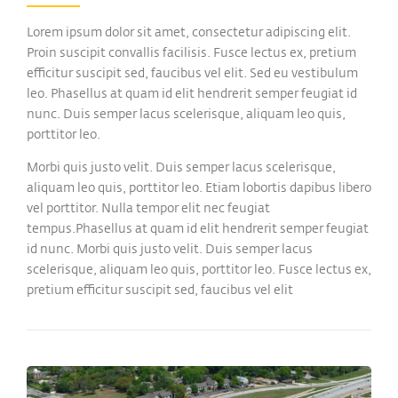
Lorem ipsum dolor sit amet, consectetur adipiscing elit.
Proin suscipit convallis facilisis. Fusce lectus ex, pretium
efficitur suscipit sed, faucibus vel elit. Sed eu vestibulum
leo. Phasellus at quam id elit hendrerit semper feugiat id
nunc. Duis semper lacus scelerisque, aliquam leo quis,
porttitor leo.
Morbi quis justo velit. Duis semper lacus scelerisque,
aliquam leo quis, porttitor leo. Etiam lobortis dapibus libero
vel porttitor. Nulla tempor elit nec feugiat
tempus.Phasellus at quam id elit hendrerit semper feugiat
id nunc. Morbi quis justo velit. Duis semper lacus
scelerisque, aliquam leo quis, porttitor leo. Fusce lectus ex,
pretium efficitur suscipit sed, faucibus vel elit