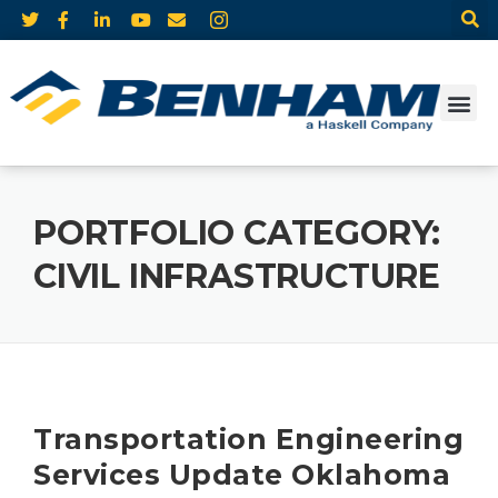
PORTFOLIO CATEGORY:
CIVIL INFRASTRUCTURE
Transportation Engineering
Services Update Oklahoma