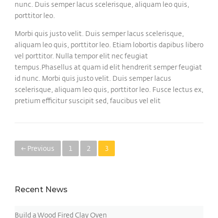
nunc. Duis semper lacus scelerisque, aliquam leo quis,
porttitor leo.
Morbi quis justo velit. Duis semper lacus scelerisque,
aliquam leo quis, porttitor leo. Etiam lobortis dapibus libero
vel porttitor. Nulla tempor elit nec feugiat
tempus.Phasellus at quam id elit hendrerit semper feugiat
id nunc. Morbi quis justo velit. Duis semper lacus
scelerisque, aliquam leo quis, porttitor leo. Fusce lectus ex,
pretium efficitur suscipit sed, faucibus vel elit
← Previous
1
2
3
Recent News
Build a Wood Fired Clay Oven