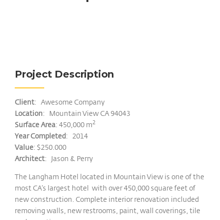
Project Description
Client
: Awesome Company
Location
: Mountain View CA 94043
2
Surface Area
: 450,000 m
Year Completed
: 2014
Value
: $250.000
Architect
: Jason & Perry
The Langham Hotel located in Mountain View is one of the
most CA’s largest hotel with over 450,000 square feet of
new construction. Complete interior renovation included
removing walls, new restrooms, paint, wall coverings, tile