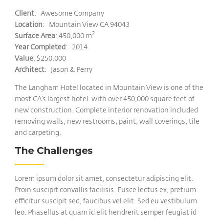
Client
: Awesome Company
Location
: Mountain View CA 94043
2
Surface Area
: 450,000 m
Year Completed
: 2014
Value
: $250.000
Architect
: Jason & Perry
The Langham Hotel located in Mountain View is one of the
most CA’s largest hotel with over 450,000 square feet of
new construction. Complete interior renovation included
removing walls, new restrooms, paint, wall coverings, tile
and carpeting.
The Challenges
Lorem ipsum dolor sit amet, consectetur adipiscing elit.
Proin suscipit convallis facilisis. Fusce lectus ex, pretium
efficitur suscipit sed, faucibus vel elit. Sed eu vestibulum
leo. Phasellus at quam id elit hendrerit semper feugiat id