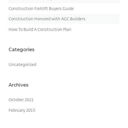
Construction Forklift Buyers Guide
Construction Honored with AGC Builders
How To Build A Construction Plan
Categories
Uncategorized
Archives
October 2021
February 2015