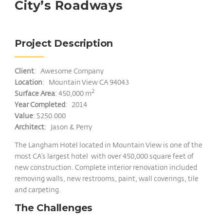
City’s Roadways
Project Description
Client
: Awesome Company
Location
: Mountain View CA 94043
2
Surface Area
: 450,000 m
Year Completed
: 2014
Value
: $250.000
Architect
: Jason & Perry
The Langham Hotel located in Mountain View is one of the
most CA’s largest hotel with over 450,000 square feet of
new construction. Complete interior renovation included
removing walls, new restrooms, paint, wall coverings, tile
and carpeting.
The Challenges