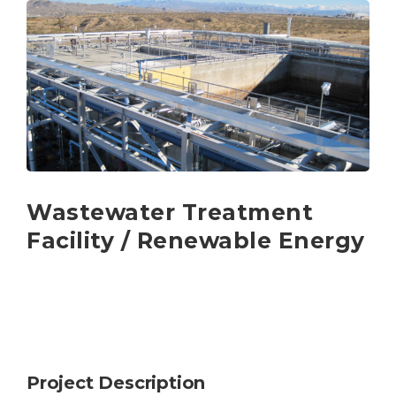
Wastewater Treatment
Facility / Renewable Energy
Project Description