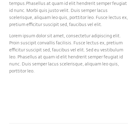
tempus.Phasellus at quam id elit hendrerit semper feugiat
id nunc. Morbi quis justo velit. Duis semper lacus
scelerisque, aliquam leo quis, porttitor leo. Fusce lectus ex,
pretium efficitur suscipit sed, faucibus vel elit.
Lorem ipsum dolor sit amet, consectetur adipiscing elit.
Proin suscipit convallis facilisis. Fusce lectus ex, pretium
efficitur suscipit sed, faucibus vel elit. Sed eu vestibulum
leo. Phasellus at quam id elit hendrerit semper feugiat id
nunc. Duis semper lacus scelerisque, aliquam leo quis,
porttitor leo.