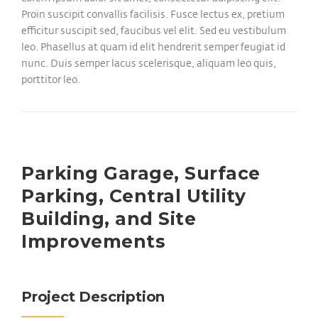
Proin suscipit convallis facilisis. Fusce lectus ex, pretium
efficitur suscipit sed, faucibus vel elit. Sed eu vestibulum
leo. Phasellus at quam id elit hendrerit semper feugiat id
nunc. Duis semper lacus scelerisque, aliquam leo quis,
porttitor leo.
Parking Garage, Surface
Parking, Central Utility
Building, and Site
Improvements
Project Description