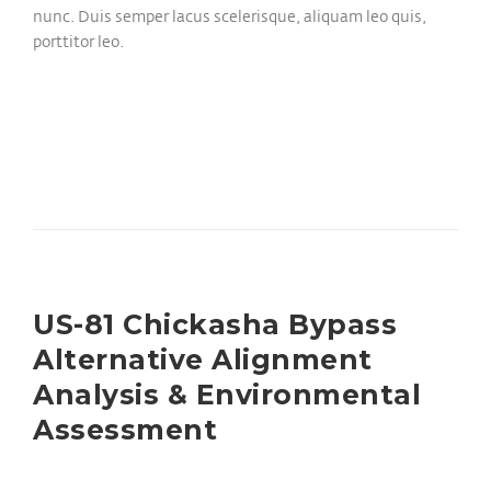
nunc. Duis semper lacus scelerisque, aliquam leo quis,
porttitor leo.
US-81 Chickasha Bypass
Alternative Alignment
Analysis & Environmental
Assessment