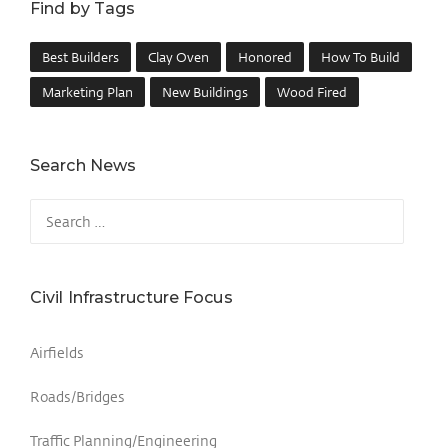
Find by Tags
Best Builders
Clay Oven
Honored
How To Build
Marketing Plan
New Buildings
Wood Fired
Search News
Civil Infrastructure Focus
Airfields
Roads/Bridges
Traffic Planning/Engineering